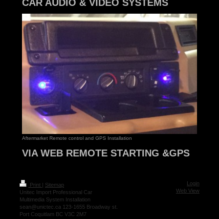
CAR AUDIO & VIDEO SYSTEMS
Aftermarket Remote control and GPS Installation
VIA WEB REMOTE STARTING &GPS
Login
Print
|
Sitemap
Web View
Unitec Import Professional Car
Multimedia System Installation
sean@unictec.ca 123-1655 Broadway st.
Port Coquitlam BC V3C 2M7