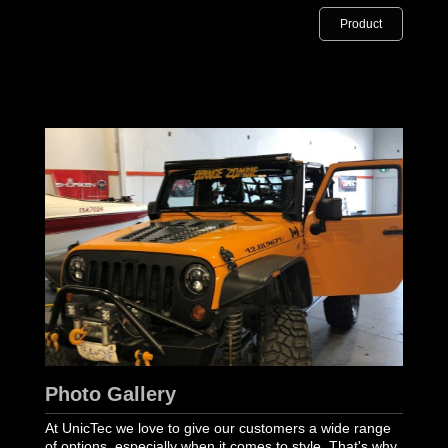
Product
Photo Gallery
At UnicTec we love to give our customers a wide range
of options, especially when it comes to style. That's why