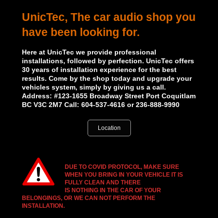
UnicTec, The car audio shop you
have been looking for.
Here at UnicTec we provide professional
installations, followed by perfection. UnicTec offers
30 years of installation experience for the best
results. Come by the shop today and upgrade your
vehicles system, simply by giving us a call.
Address: #123-1655 Broadway Street Port Coquitlam
BC V3C 2M7 Call: 604-537-4616 or 236-888-9990
Location
DUE TO COVID PROTOCOL, MAKE SURE
WHEN YOU BRING IN YOUR VEHICLE IT IS
FULLY CLEAN AND THERE
IS NOTHING IN THE CAR OF YOUR
BELONGINGS, OR
WE CAN NOT PERFORM THE
INSTALLATION.