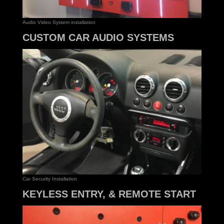
Audio Video System installation
CUSTOM CAR AUDIO SYSTEMS
Car Security Installation
KEYLESS ENTRY, & REMOTE START