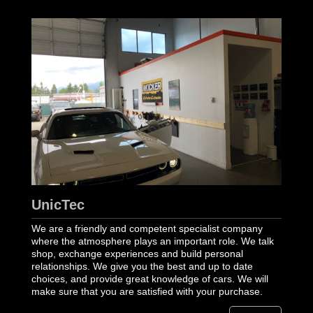
UnicTec
We are a friendly and competent specialist company
where the atmosphere plays an important role. We talk
shop, exchange experiences and build personal
relationships. We give you the best and up to date
choices, and provide great knowledge of cars. We will
make sure that you are satisfied with your purchase.