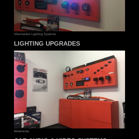
Aftermarket Lighting Systems
LIGHTING UPGRADES
Multimedia