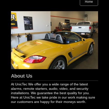
Home
About Us
At UnicTec We offer you a wide range of the latest
alarms, remote starters, audio, video, and security
installations. We guarantee the best quality for you.
Here at UnicTec we take pride in our work making sure
our customers are happy for their moneys worth.