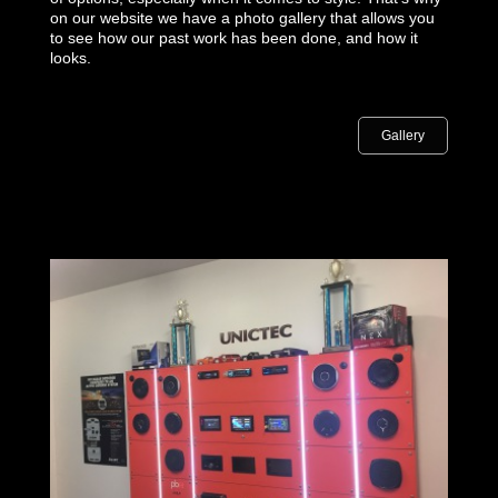
on our website we have a photo gallery that allows you
to see how our past work has been done, and how it
looks.
Gallery