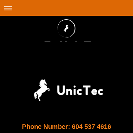
Phone Number: 604 537 4616