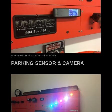
Aftermarket Park Assistance Installation
PARKING SENSOR & CAMERA